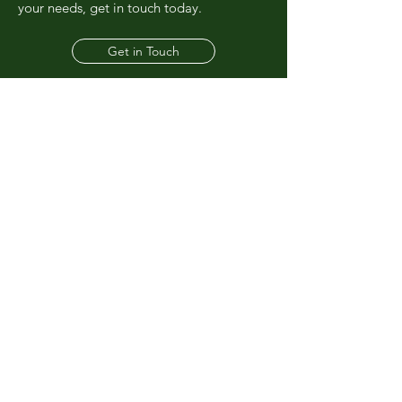
your needs, get in touch today.
Get in Touch
01723 870213
admin@rayowenwastedisposal.co.uk