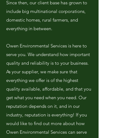
Since then, our client base has grown to
include big multinational corporations,
domestic homes, rural farmers, and
everything in between.
Owen Environmental Services is here to
serve you. We understand how important
quality and reliability is to your business.
As your supplier, we make sure that
everything we offer is of the highest
quality available, affordable, and that you
get what you need when you need. Our
reputation depends on it, and in our
industry, reputation is everything! If you
would like to find out more about how
Owen Environmental Services can serve