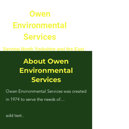
Owen
Environmental
Services
Serving North Yorkshire and the East
Riding of Yorkshire.
About Owen
Environmental
Services
Owen Environmental Services was created
in 1974 to serve the needs of....
add text..